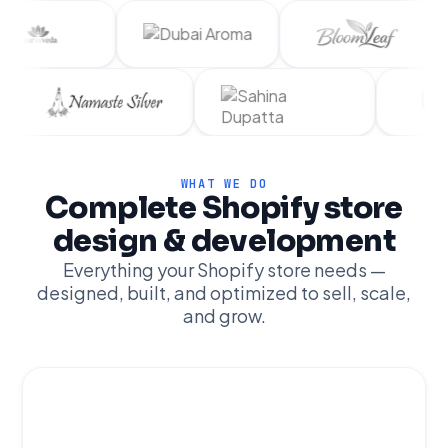
WHAT WE DO
Complete Shopify store
design & development
Everything your Shopify store needs —
designed, built, and optimized to sell, scale,
and grow.