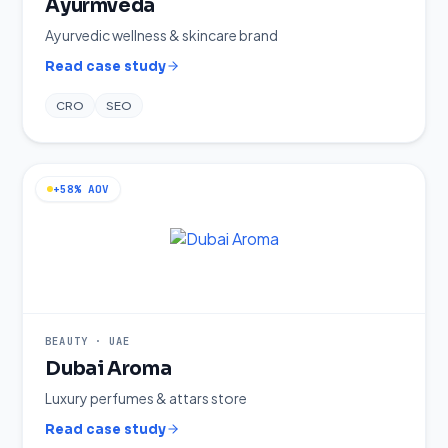
Ayurmveda
Ayurvedic wellness & skincare brand
Read case study
CRO
SEO
+58% AOV
BEAUTY
·
UAE
Dubai Aroma
Luxury perfumes & attars store
Read case study