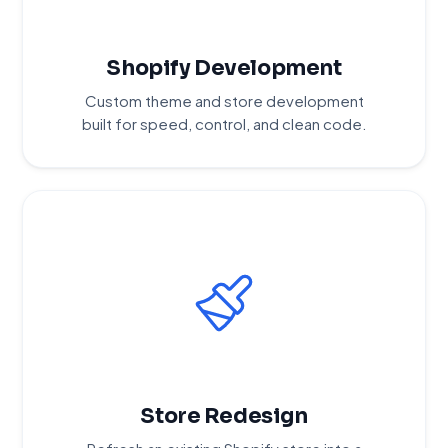
Shopify Development
Custom theme and store development
built for speed, control, and clean code.
Store Redesign