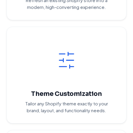
Refresh an existing Shopify store into a
modern, high-converting experience.
Theme Customization
Tailor any Shopify theme exactly to your
brand, layout, and functionality needs.