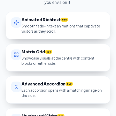
you envision it.
Animated Richtext
NEW
Smooth fade-in text animations that captivate
visitors as they scroll.
Matrix Grid
NEW
Showcase visuals at the centre with content
blocks on either side.
Advanced Accordion
NEW
Each accordion opens with a matching image on
the side.