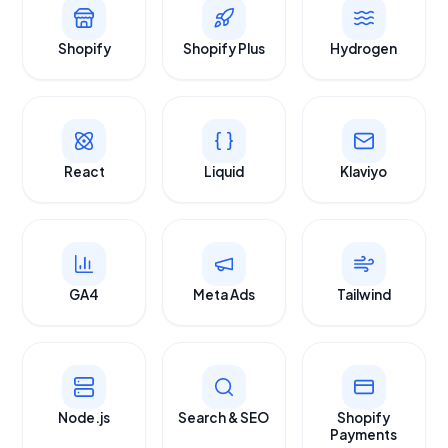
Shopify
Shopify Plus
Hydrogen
React
Liquid
Klaviyo
GA4
Meta Ads
Tailwind
Node.js
Search & SEO
Shopify
Payments