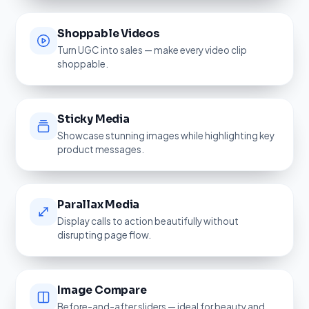
Shoppable Videos
Turn UGC into sales — make every video clip
shoppable.
Sticky Media
Showcase stunning images while highlighting key
product messages.
Parallax Media
Display calls to action beautifully without
disrupting page flow.
Image Compare
Before-and-after sliders — ideal for beauty and