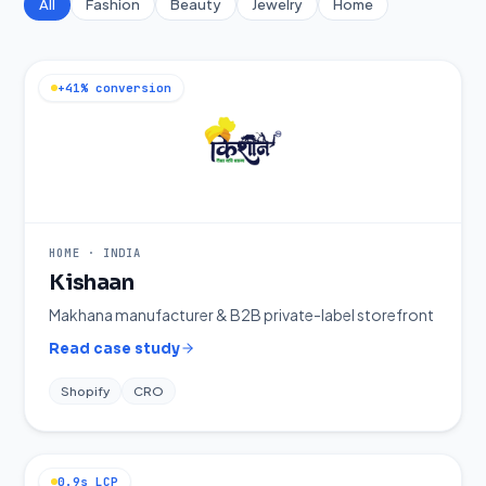
All
Fashion
Beauty
Jewelry
Home
+41% conversion
HOME
·
INDIA
Kishaan
Makhana manufacturer & B2B private-label storefront
Read case study
Shopify
CRO
0.9s LCP