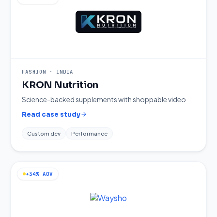
FASHION
·
INDIA
KRON Nutrition
Science-backed supplements with shoppable video
Read case study
Custom dev
Performance
+34% AOV