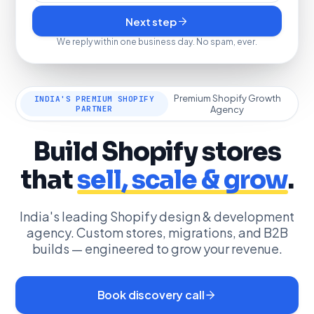
Next step
We reply within one business day. No spam, ever.
Premium Shopify Growth
INDIA'S PREMIUM SHOPIFY
PARTNER
Agency
Build Shopify stores
that
sell, scale & grow
.
India's leading Shopify design & development
agency. Custom stores, migrations, and B2B
builds — engineered to grow your revenue.
Book discovery call