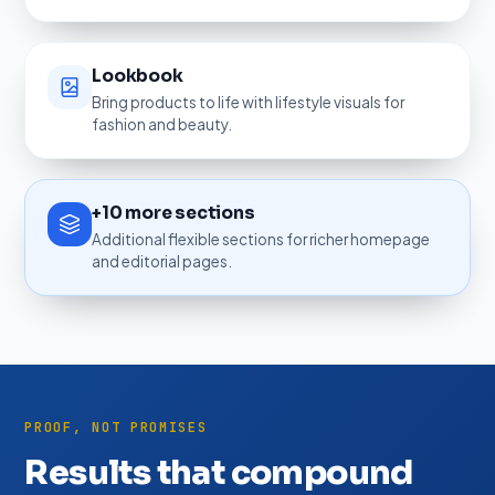
Lookbook
Bring products to life with lifestyle visuals for
fashion and beauty.
+10 more sections
Additional flexible sections for richer homepage
and editorial pages.
PROOF, NOT PROMISES
Results that compound