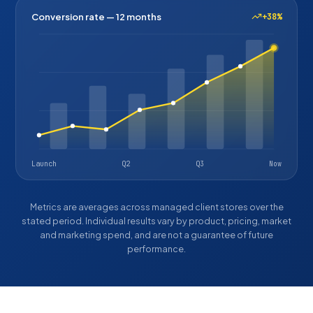
Conversion rate — 12 months
+38%
Launch
Q2
Q3
Now
Metrics are averages across managed client stores over the
stated period. Individual results vary by product, pricing, market
and marketing spend, and are not a guarantee of future
performance.