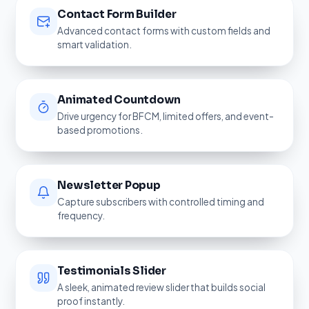
Contact Form Builder
Advanced contact forms with custom fields and
smart validation.
Animated Countdown
Drive urgency for BFCM, limited offers, and event-
based promotions.
Newsletter Popup
Capture subscribers with controlled timing and
frequency.
Testimonials Slider
A sleek, animated review slider that builds social
proof instantly.