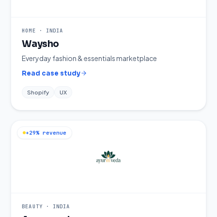
HOME
·
INDIA
Waysho
Everyday fashion & essentials marketplace
Read case study
Shopify
UX
+29% revenue
BEAUTY
·
INDIA