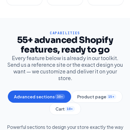
CAPABILITIES
55+ advanced Shopify
features, ready to go
Every feature below is already in our toolkit.
Send us a reference site or the exact design you
want — we customize and deliver it on your
store.
Advanced sections
Product page
30+
15+
Cart
10+
Powerful sections to design your store exactly the way