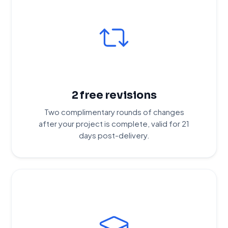
2 free revisions
Two complimentary rounds of changes
after your project is complete, valid for 21
days post-delivery.