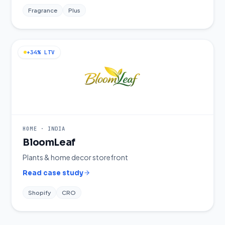
Fragrance
Plus
+34% LTV
HOME
·
INDIA
BloomLeaf
Plants & home decor storefront
Read case study
Shopify
CRO