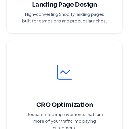
Landing Page Design
High-converting Shopify landing pages
built for campaigns and product launches.
CRO Optimization
Research-led improvements that turn
more of your traffic into paying
customers.