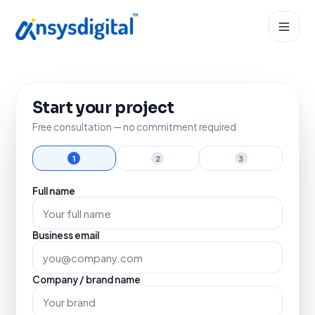
Start your project
Free consultation — no commitment required
1
2
3
Full name
Business email
Company / brand name