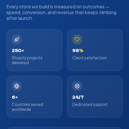
Every store we build is measured on outcomes —
speed, conversion, and revenue that keeps climbing
after launch.
250
+
98
%
Shopify projects
Client satisfaction
delivered
6
+
24/7
Countries served
Dedicated support
worldwide