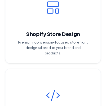
Shopify Store Design
Premium, conversion-focused storefront
design tailored to your brand and
products.