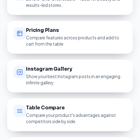
results-led stores.
Pricing Plans
Compare features across products and add to
cart from the table.
Instagram Gallery
Show your best Instagram posts in an engaging
infinite gallery.
Table Compare
Compare your product's advantages against
competitors side by side.