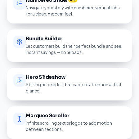
Numbered Slider
NEW
Navigate your story with numbered vertical tabs
for a clean, modern feel.
Bundle Builder
Let customers build their perfect bundle and see
instant savings — no reloads.
Hero Slideshow
Striking hero slides that capture attention at first
glance.
Marquee Scroller
Infinite scrolling text or logos to add motion
between sections.