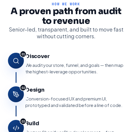
HOW WE WORK
A proven path from audit
to revenue
Senior-led, transparent, and built to move fast
without cutting corners.
01
Discover
We audit your store, funnel, and goals — then map
the highest-leverage opportunities.
02
Design
Conversion-focused UX and premium UI,
prototyped and validated before a line of code.
03
Build