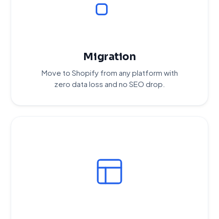
Migration
Move to Shopify from any platform with
zero data loss and no SEO drop.