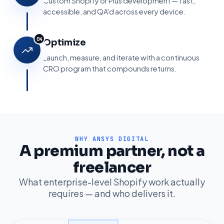
Custom Shopify or Plus development — fast,
accessible, and QA'd across every device.
04
Optimize
Launch, measure, and iterate with a continuous
CRO program that compounds returns.
WHY ANSYS DIGITAL
A premium partner, not a
Ansys AI Assistant
Online · replies instantly
freelancer
What enterprise-level Shopify work actually
requires — and who delivers it.