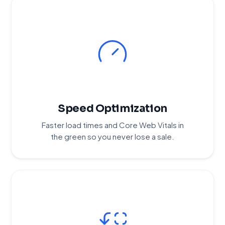
Speed Optimization
Faster load times and Core Web Vitals in
the green so you never lose a sale.