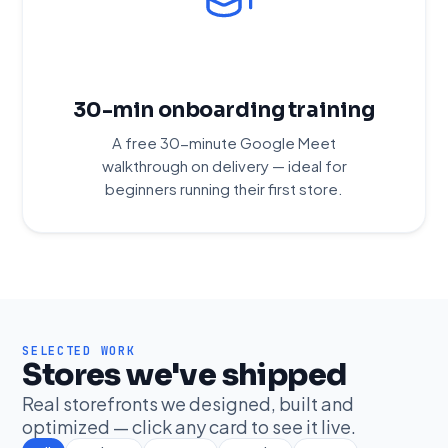
30-min onboarding training
A free 30-minute Google Meet
walkthrough on delivery — ideal for
beginners running their first store.
SELECTED WORK
Stores we've shipped
Real storefronts we designed, built and
optimized — click any card to see it live.