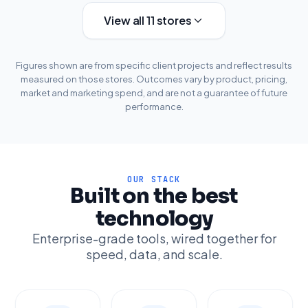
View all 11 stores
Figures shown are from specific client projects and reflect results
measured on those stores. Outcomes vary by product, pricing,
market and marketing spend, and are not a guarantee of future
performance.
OUR STACK
Built on the best
technology
Enterprise-grade tools, wired together for
speed, data, and scale.