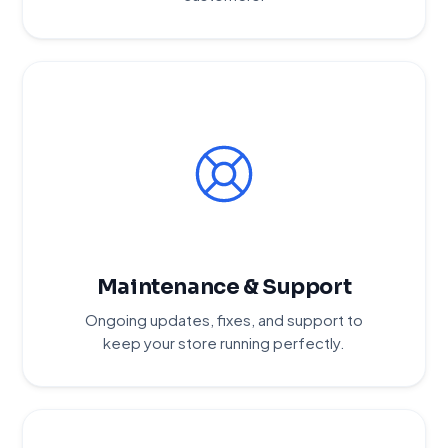
Maintenance & Support
Ongoing updates, fixes, and support to
keep your store running perfectly.