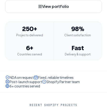
View portfolio
250+
98%
Projects delivered
Client satisfaction
6+
Fast
Countries served
Delivery & support
NDA on request
Fixed, reliable timelines
Post-launch support
Shopify Partner team
6+ countries served
RECENT SHOPIFY PROJECTS