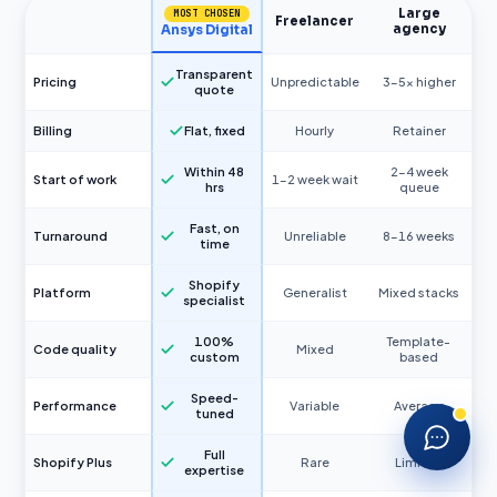
Large
MOST CHOSEN
What services do you offer?
Freelancer
agency
Ansys Digital
How much does a Shopify store cost?
Transparent
Pricing
Unpredictable
3–5× higher
quote
Do you offer training?
Billing
Flat, fixed
Hourly
Retainer
Can you migrate my store to Shopify?
Within 48
2–4 week
Start of work
1–2 week wait
hrs
queue
Fast, on
Turnaround
Unreliable
8–16 weeks
time
Shopify
Platform
Generalist
Mixed stacks
specialist
100%
Template-
Code quality
Mixed
custom
based
Speed-
Performance
Variable
Average
tuned
Full
Shopify Plus
Rare
Limited
expertise